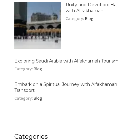
Unity and Devotion: Hajj
with AlFakhamah
Category:
Blog
Exploring Saudi Arabia with Alfakhamah Tourism
Category:
Blog
Embark on a Spiritual Journey with Alfakhamah
Transport
Category:
Blog
Categories