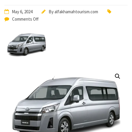
May 6, 2024
By
alfakhamahtourism.com
Comments Off