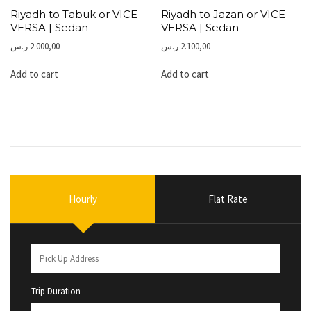
Riyadh to Tabuk or VICE
Riyadh to Jazan or VICE
VERSA | Sedan
VERSA | Sedan
ر.س
2.000,00
ر.س
2.100,00
Add to cart
Add to cart
Hourly
Flat Rate
Trip Duration