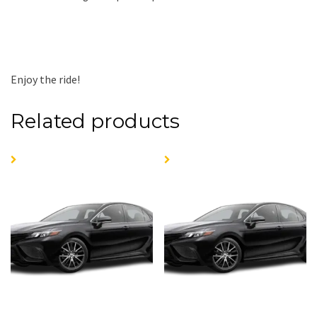
Enjoy the ride!
Related products