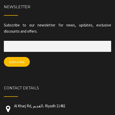
NEWSLETTER
Subscribe to our newsletter for news, updates, exclusive
discounts and offers.
CONTACT DETAILS
Al Kharj Rd, القديم، Riyadh 11461