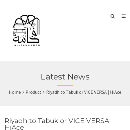
Latest News
Home
Product
Riyadh to Tabuk or VICE VERSA | HiAce
Riyadh to Tabuk or VICE VERSA |
HiAce