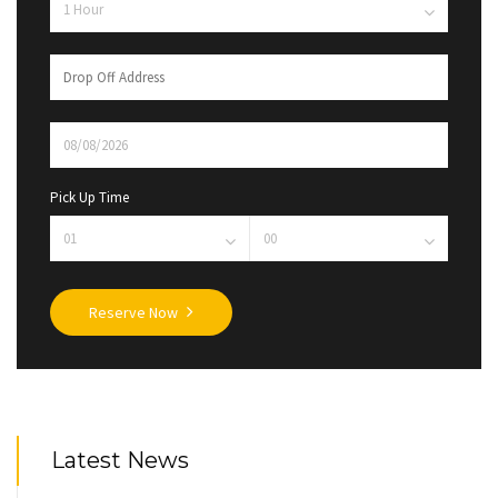
Pick Up Time
Reserve Now
Latest News