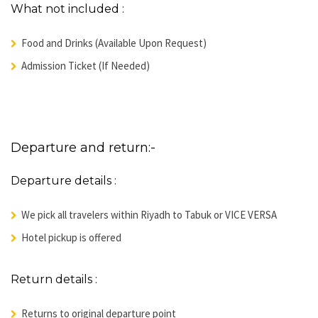
What not included :
Food and Drinks (Available Upon Request)
Admission Ticket (If Needed)
Departure and return:-
Departure details :
We pick all travelers within Riyadh to Tabuk or VICE VERSA
Hotel pickup is offered
Return details :
Returns to original departure point