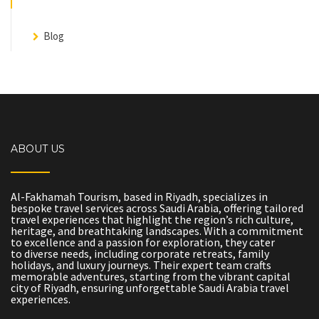
Blog
ABOUT US
Al-Fakhamah Tourism, based in Riyadh, specializes in
bespoke travel services across Saudi Arabia, offering tailored
travel experiences that highlight the region’s rich culture,
heritage, and breathtaking landscapes. With a commitment
to excellence and a passion for exploration, they cater
to diverse needs, including corporate retreats, family
holidays, and luxury journeys. Their expert team crafts
memorable adventures, starting from the vibrant capital
city of Riyadh, ensuring unforgettable Saudi Arabia travel
experiences.