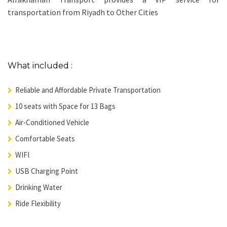
transportation from Riyadh to Other Cities
What included :
Reliable and Affordable Private Transportation
10 seats with Space for 13 Bags
Air-Conditioned Vehicle
Comfortable Seats
WIFI
USB Charging Point
Drinking Water
Ride Flexibility