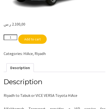
ر.س
2.100,00
Riyadh
Add to cart
to
Tabuk
or
VICE
Categories:
HiAce
,
Riyadh
VERSA
|
HiAce
quantity
Description
Description
Riyadh to Tabuk or VICE VERSA Toyota HiAce
Alfakhamah Transport provides a VIP service for