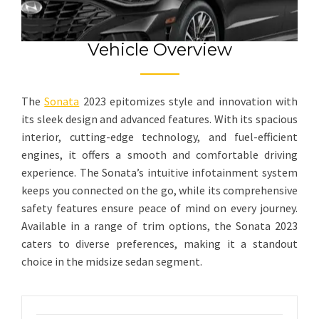
Vehicle Overview
The
Sonata
2023 epitomizes style and innovation with
its sleek design and advanced features. With its spacious
interior, cutting-edge technology, and fuel-efficient
engines, it offers a smooth and comfortable driving
experience. The Sonata’s intuitive infotainment system
keeps you connected on the go, while its comprehensive
safety features ensure peace of mind on every journey.
Available in a range of trim options, the Sonata 2023
caters to diverse preferences, making it a standout
choice in the midsize sedan segment.