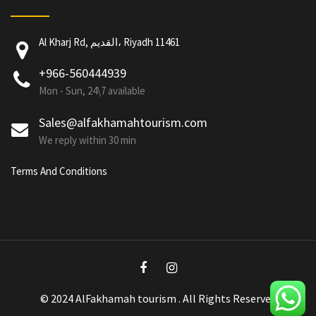
Al Kharj Rd, القديم، Riyadh 11461
+966-560444939
Mon - Sun, 24\7 available
Sales@alfakhamahtourism.com
We reply within 30 min
Terms And Conditions
© 2024 AlFakhamah tourism . All Rights Reserved