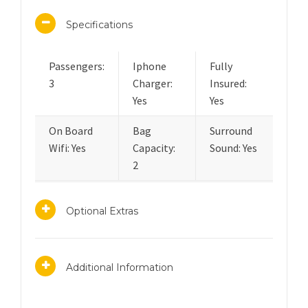
Specifications
Passengers:
Iphone
Fully
3
Charger:
Insured:
Yes
Yes
On Board
Bag
Surround
Wifi: Yes
Capacity:
Sound: Yes
2
Optional Extras
Additional Information