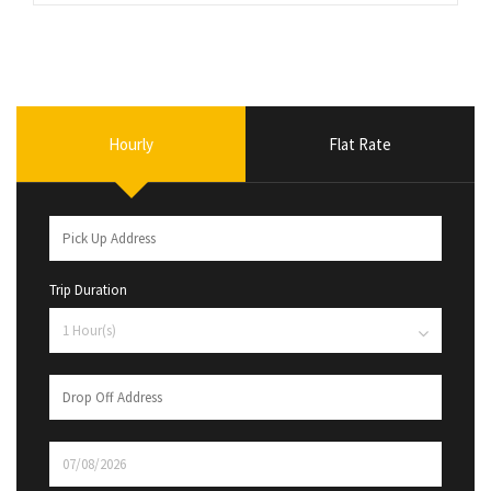
Hourly
Flat Rate
Trip Duration