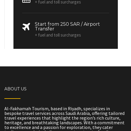
+ fuel and toll surcharges
Start from 250 SAR / Airport
Transfer
+ fuel and toll surcharges
ABOUT US
Al-Fakhamah Tourism, based in Riyadh, specializes in
bespoke travel services across Saudi Arabia, offering tailored
travel experiences that highlight the region’s rich culture,
heritage, and breathtaking landscapes. With a commitment
to excellence and a passion for exploration, they cater