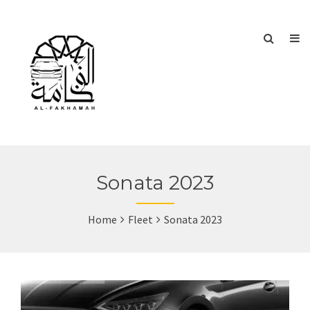
Sonata 2023
Home
Fleet
Sonata 2023