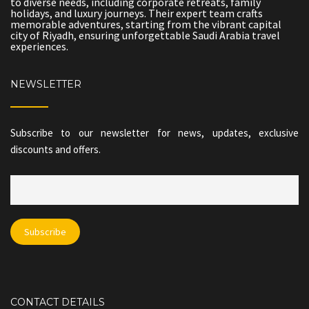
to diverse needs, including corporate retreats, family
holidays, and luxury journeys. Their expert team crafts
memorable adventures, starting from the vibrant capital
city of Riyadh, ensuring unforgettable Saudi Arabia travel
experiences.
NEWSLETTER
Subscribe to our newsletter for news, updates, exclusive
discounts and offers.
CONTACT DETAILS