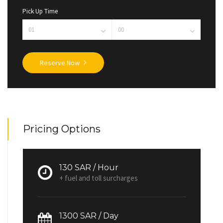
Pick Up Time
Reserve Now
Pricing Options
130 SAR / Hour
+ fuel and toll surcharges
1300 SAR / Day